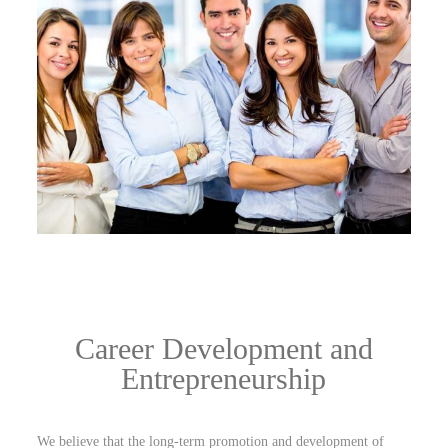
Career Development and
Entrepreneurship
We believe that the long-term promotion and development of