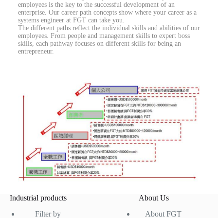
employees is the key to the successful development of an
enterprise. Our career path concepts show where your career as a
systems engineer at FGT can take you.
The different paths reflect the individual skills and abilities of our
employees. From people and management skills to expert boss
skills, each pathway focuses on different skills for being an
entrepreneur.
Industrial products
About Us
Filter by
About FGT