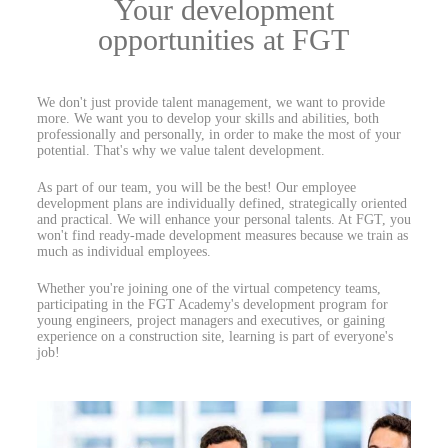
Your development
opportunities at FGT
We don't just provide talent management, we want to provide
more. We want you to develop your skills and abilities, both
professionally and personally, in order to make the most of your
potential. That's why we value talent development.
As part of our team, you will be the best! Our employee
development plans are individually defined, strategically oriented
and practical. We will enhance your personal talents. At FGT, you
won't find ready-made development measures because we train as
much as individual employees.
Whether you're joining one of the virtual competency teams,
participating in the FGT Academy's development program for
young engineers, project managers and executives, or gaining
experience on a construction site, learning is part of everyone's
job!