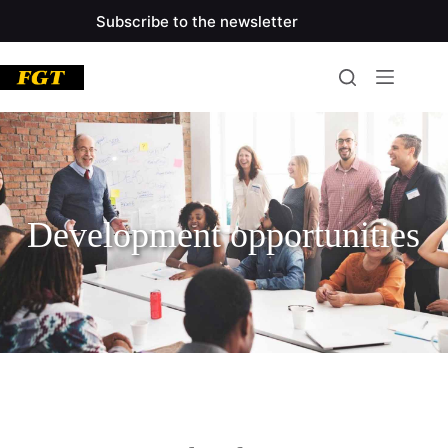
Subscribe to the newsletter
Development opportunities