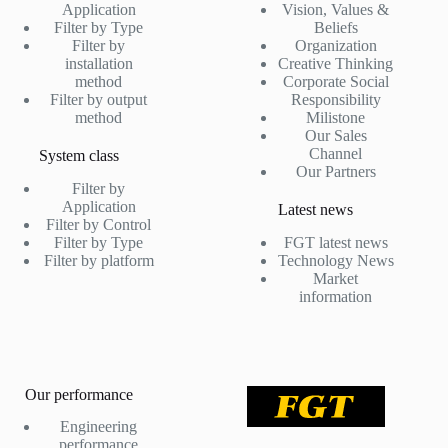
Application
Vision, Values &
Filter by Type
Beliefs
Filter by
Organization
installation
Creative Thinking
method
Corporate Social
Filter by output
Responsibility
method
Milistone
Our Sales
Channel
System class
Our Partners
Filter by
Application
Latest news
Filter by Control
Filter by Type
FGT latest news
Filter by platform
Technology News
Market
information
Our performance
Engineering
performance