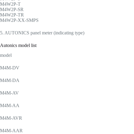
M4W2P-T
M4W2P-SR
M4W2P-TR
M4W2P-XX-SMPS
5. AUTONICS panel meter (indicating type)
Autonics model list
model
M4M-DV
M4M-DA
M4M-AV
M4M-AA
M4M-AVR
M4M-AAR