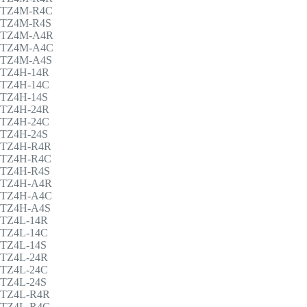
TZ4M-R4C
TZ4M-R4S
TZ4M-A4R
TZ4M-A4C
TZ4M-A4S
TZ4H-14R
TZ4H-14C
TZ4H-14S
TZ4H-24R
TZ4H-24C
TZ4H-24S
TZ4H-R4R
TZ4H-R4C
TZ4H-R4S
TZ4H-A4R
TZ4H-A4C
TZ4H-A4S
TZ4L-14R
TZ4L-14C
TZ4L-14S
TZ4L-24R
TZ4L-24C
TZ4L-24S
TZ4L-R4R
TZ4L-R4C