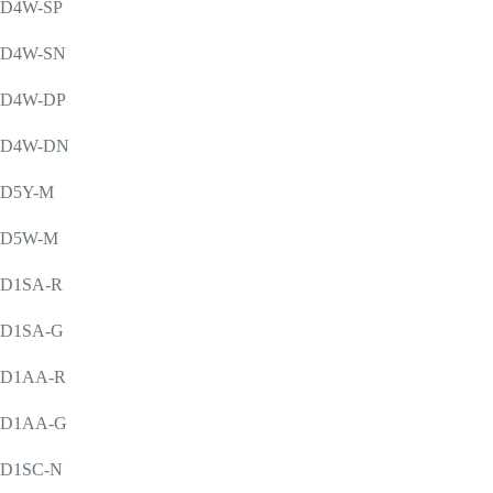
D4W-SP
D4W-SN
D4W-DP
D4W-DN
D5Y-M
D5W-M
D1SA-R
D1SA-G
D1AA-R
D1AA-G
D1SC-N