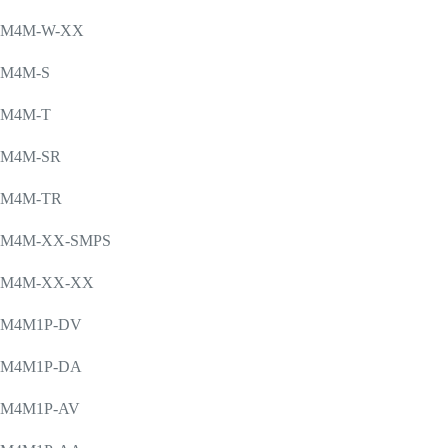
M4M-W-XX
M4M-S
M4M-T
M4M-SR
M4M-TR
M4M-XX-SMPS
M4M-XX-XX
M4M1P-DV
M4M1P-DA
M4M1P-AV