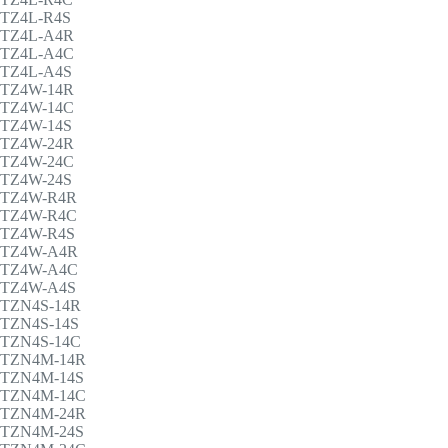
TZ4L-R4S
TZ4L-A4R
TZ4L-A4C
TZ4L-A4S
TZ4W-14R
TZ4W-14C
TZ4W-14S
TZ4W-24R
TZ4W-24C
TZ4W-24S
TZ4W-R4R
TZ4W-R4C
TZ4W-R4S
TZ4W-A4R
TZ4W-A4C
TZ4W-A4S
TZN4S-14R
TZN4S-14S
TZN4S-14C
TZN4M-14R
TZN4M-14S
TZN4M-14C
TZN4M-24R
TZN4M-24S