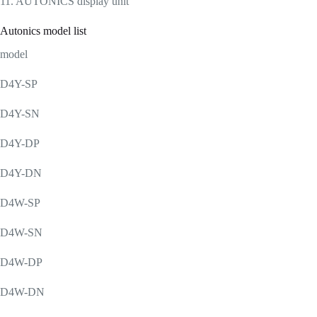
11. AUTONICS display unit
Autonics model list
model
D4Y-SP
D4Y-SN
D4Y-DP
D4Y-DN
D4W-SP
D4W-SN
D4W-DP
D4W-DN