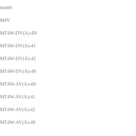
model
M4V
MT4W-DV(A)-4N
MT4W-DV(A)-41
MT4W-DV(A)-42
MT4W-DV(A)-49
MT4W-AV(A)-4N
MT4W-AV(A)-41
MT4W-AV(A)-42
MT4W-AV(A)-49