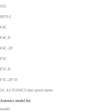
S5C
M5Y-C
F4C
F4C-P
F4C-2P
F5C
F5C-P
F5C-2P 10
10. AUTONICS line speed meter
Autonics model list
model