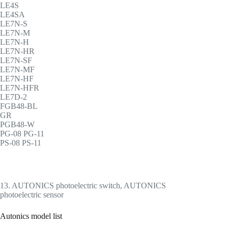
LE4S
LE4SA
LE7N-S
LE7N-M
LE7N-H
LE7N-HR
LE7N-SF
LE7N-MF
LE7N-HF
LE7N-HFR
LE7D-2
FGB48-BL
GR
PGB48-W
PG-08 PG-11
PS-08 PS-11
13. AUTONICS photoelectric switch, AUTONICS
photoelectric sensor
Autonics model list