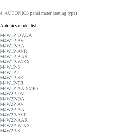
4. AUTONICS panel meter (setting type)
Autonics model list
M4W1P-DV,DA
M4W1P-AV
M4W1P-AA
M4W1P-AVR
M4W1P-AAR
M4W1P-W-XX
M4W1P-S
M4W1P-T
M4W1P-SR
M4W1P-TR
M4W1P-XX-SMPS
M4W2P-DV
M4W2P-DA
M4W2P-AV
M4W2P-AA
M4W2P-AVR
M4W2P-AAR
M4W2P-W-XX
M4W2P-S