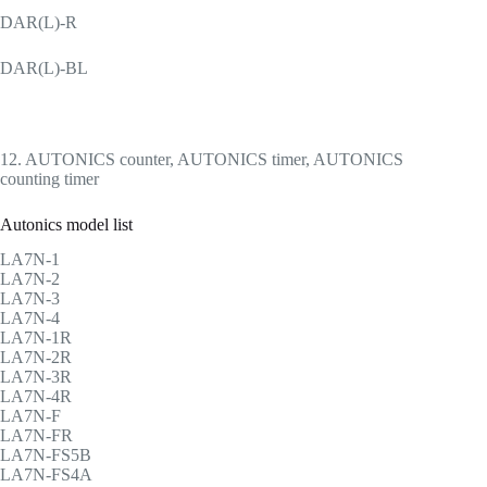
DAR(L)-R
DAR(L)-BL
12. AUTONICS counter, AUTONICS timer, AUTONICS
counting timer
Autonics model list
LA7N-1
LA7N-2
LA7N-3
LA7N-4
LA7N-1R
LA7N-2R
LA7N-3R
LA7N-4R
LA7N-F
LA7N-FR
LA7N-FS5B
LA7N-FS4A