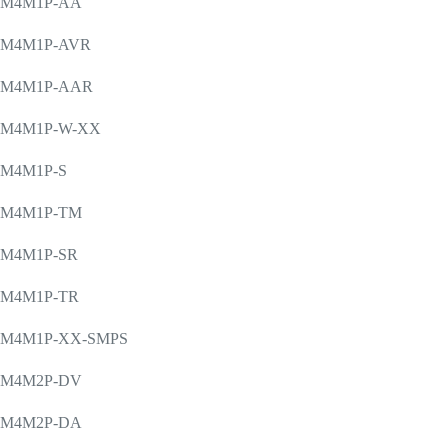
M4M1P-AA
M4M1P-AVR
M4M1P-AAR
M4M1P-W-XX
M4M1P-S
M4M1P-TM
M4M1P-SR
M4M1P-TR
M4M1P-XX-SMPS
M4M2P-DV
M4M2P-DA