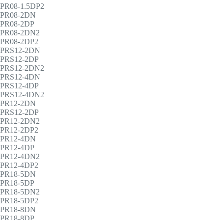
PR08-1.5DP2
PR08-2DN
PR08-2DP
PR08-2DN2
PR08-2DP2
PRS12-2DN
PRS12-2DP
PRS12-2DN2
PRS12-4DN
PRS12-4DP
PRS12-4DN2
PR12-2DN
PRS12-2DP
PR12-2DN2
PR12-2DP2
PR12-4DN
PR12-4DP
PR12-4DN2
PR12-4DP2
PR18-5DN
PR18-5DP
PR18-5DN2
PR18-5DP2
PR18-8DN
PR18-8DP