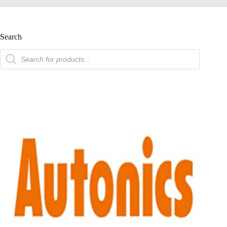
Search
product
search