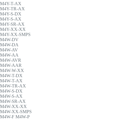
M4Y-T-AX
M4Y-TR-AX
M4Y-S-DX
M4Y-S-AX
M4Y-SR-AX
M4Y-XX-XX
M4Y-XX-SMPS
M4W-DV
M4W-DA
M4W-AV
M4W-AA
M4W-AVR
M4W-AAR
M4W-W-XX
M4W-T-DX
M4W-T-AX
M4W-TR-AX
M4W-S-DX
M4W-S-AX
M4W-SR-AX
M4W-XX-XX
M4W-XX-SMPS
M4W-F M4W-P