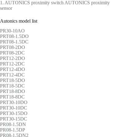
1. AUTONICS proximity switch AUTONICS proximity
sensor
Autonics model list
PR30-10AO
PRT08-1.5DO
PRT08-1.5DC
PRT08-2DO
PRT08-2DC
PRT12-2DO
PRT12-2DC
PRT12-4DO
PRT12-4DC
PRT18-5DO
PRT18-5DC
PRT18-8DO
PRT18-8DC
PRT30-10DO
PRT30-10DC
PRT30-15DO
PRT30-15DC
PR08-1.5DN
PR08-1.5DP
PR08-1.5DN2