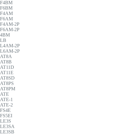
F4BM
F6BM
F4AM
F6AM
F4AM-2P
F6AM-2P
4BM
LB
L4AM-2P
L6AM-2P
AT8A
AT8B
AT11D
AT11E
AT8SD
AT8PS
AT8PM
ATE
ATE-1
ATE-2
FS4E
FS5EI
LE3S
LE3SA
LE3SB