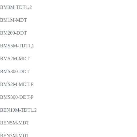
BM3M-TDT1,2
BM1M-MDT
BM200-DDT
BMS5M-TDT1,2
BMS2M-MDT
BMS300-DDT
BMS2M-MDT-P
BMS300-DDT-P
BEN10M-TDT1,2
BEN5M-MDT
BEN3M-MDT