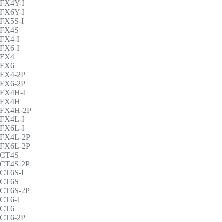
FX4Y-I
FX6Y-I
FX5S-I
FX4S
FX4-I
FX6-I
FX4
FX6
FX4-2P
FX6-2P
FX4H-I
FX4H
FX4H-2P
FX4L-I
FX6L-I
FX4L-2P
FX6L-2P
CT4S
CT4S-2P
CT6S-I
CT6S
CT6S-2P
CT6-I
CT6
CT6-2P