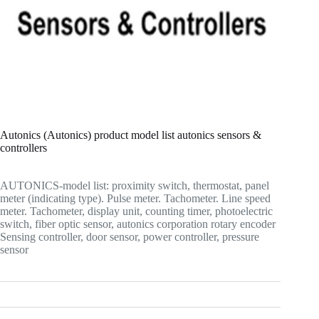
Autonics (Autonics) product model list autonics sensors &
controllers
AUTONICS-model list: proximity switch, thermostat, panel
meter (indicating type). Pulse meter. Tachometer. Line speed
meter. Tachometer, display unit, counting timer, photoelectric
switch, fiber optic sensor, autonics corporation rotary encoder
Sensing controller, door sensor, power controller, pressure
sensor