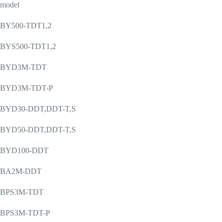
model
BY500-TDT1,2
BYS500-TDT1,2
BYD3M-TDT
BYD3M-TDT-P
BYD30-DDT,DDT-T,S
BYD50-DDT,DDT-T,S
BYD100-DDT
BA2M-DDT
BPS3M-TDT
BPS3M-TDT-P