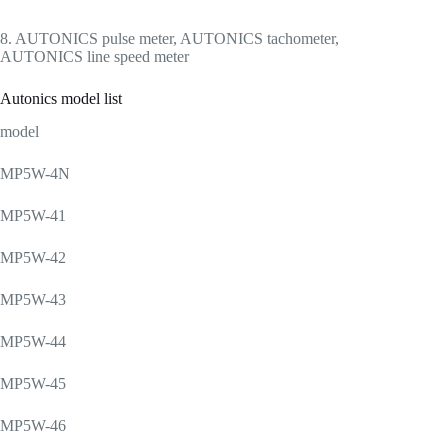
8. AUTONICS pulse meter, AUTONICS tachometer,
AUTONICS line speed meter
Autonics model list
model
MP5W-4N
MP5W-41
MP5W-42
MP5W-43
MP5W-44
MP5W-45
MP5W-46