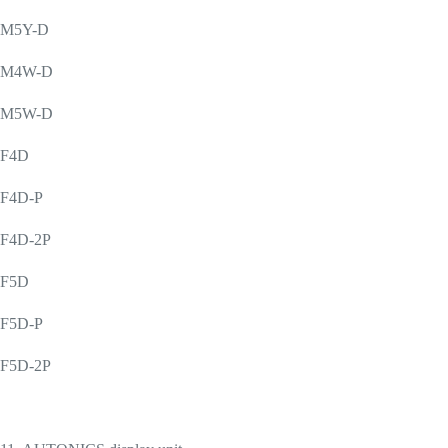
M5Y-D
M4W-D
M5W-D
F4D
F4D-P
F4D-2P
F5D
F5D-P
F5D-2P