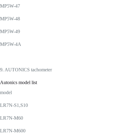
MP5W-47
MP5W-48
MP5W-49
MP5W-4A
9. AUTONICS tachometer
Autonics model list
model
LR7N-S1,S10
LR7N-M60
LR7N-M600