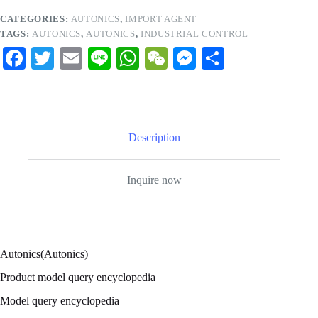
CATEGORIES:
AUTONICS
,
IMPORT AGENT
TAGS:
AUTONICS
,
AUTONICS
,
INDUSTRIAL CONTROL
Fa
T
E
Li
W
W
M
S
ce
wi
m
ne
ha
e
es
ha
bo
tte
ail
ts
C
se
re
ok
r
A
ha
ng
Description
pp
t
er
Inquire now
Autonics(Autonics)
Product model query encyclopedia
Model query encyclopedia