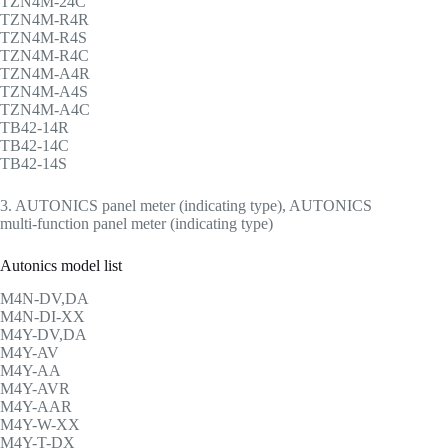
TZN4M-24C
TZN4M-R4R
TZN4M-R4S
TZN4M-R4C
TZN4M-A4R
TZN4M-A4S
TZN4M-A4C
TB42-14R
TB42-14C
TB42-14S
3. AUTONICS panel meter (indicating type), AUTONICS
multi-function panel meter (indicating type)
Autonics model list
M4N-DV,DA
M4N-DI-XX
M4Y-DV,DA
M4Y-AV
M4Y-AA
M4Y-AVR
M4Y-AAR
M4Y-W-XX
M4Y-T-DX