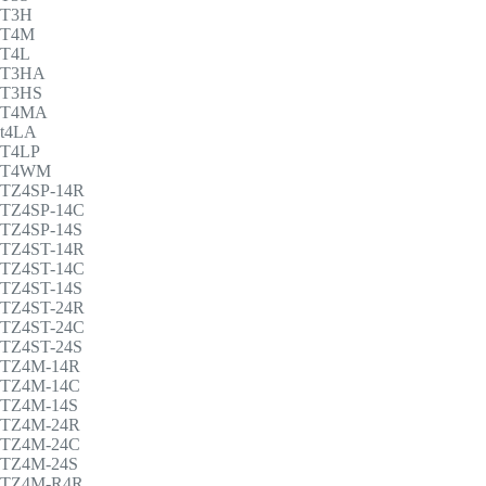
T3H
T4M
T4L
T3HA
T3HS
T4MA
t4LA
T4LP
T4WM
TZ4SP-14R
TZ4SP-14C
TZ4SP-14S
TZ4ST-14R
TZ4ST-14C
TZ4ST-14S
TZ4ST-24R
TZ4ST-24C
TZ4ST-24S
TZ4M-14R
TZ4M-14C
TZ4M-14S
TZ4M-24R
TZ4M-24C
TZ4M-24S
TZ4M-R4R