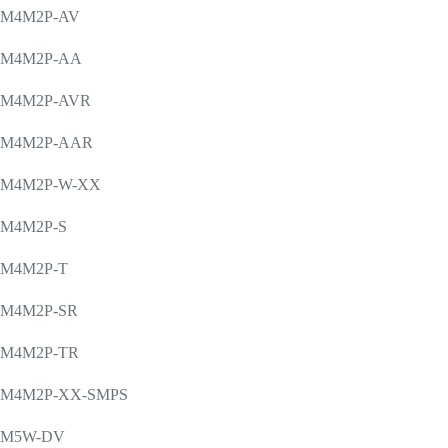
M4M2P-AV
M4M2P-AA
M4M2P-AVR
M4M2P-AAR
M4M2P-W-XX
M4M2P-S
M4M2P-T
M4M2P-SR
M4M2P-TR
M4M2P-XX-SMPS
M5W-DV