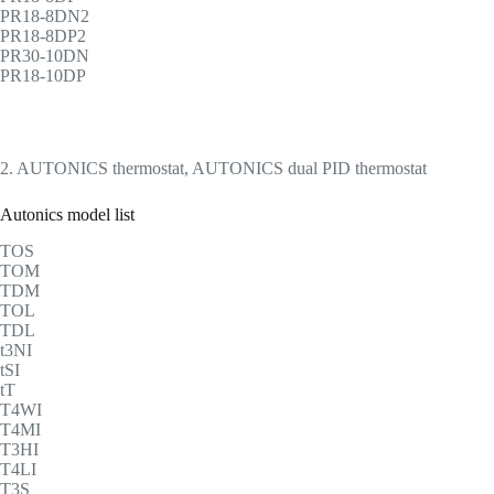
PR18-8DN2
PR18-8DP2
PR30-10DN
PR18-10DP
2. AUTONICS thermostat, AUTONICS dual PID thermostat
Autonics model list
TOS
TOM
TDM
TOL
TDL
t3NI
tSI
tT
T4WI
T4MI
T3HI
T4LI
T3S