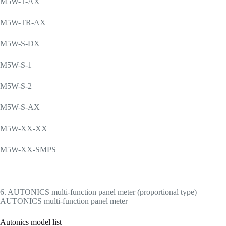
M5W-T-AX
M5W-TR-AX
M5W-S-DX
M5W-S-1
M5W-S-2
M5W-S-AX
M5W-XX-XX
M5W-XX-SMPS
6. AUTONICS multi-function panel meter (proportional type)
AUTONICS multi-function panel meter
Autonics model list