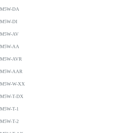
M5W-DA
M5W-DI
M5W-AV
M5W-AA
M5W-AVR
M5W-AAR
M5W-W-XX
M5W-T-DX
M5W-T-1
M5W-T-2