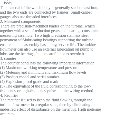
1. body
The material of the watch body is generally steel or cast iron,
and the two ends are connected by flanges. Small-caliber
gauges also use threaded interfaces.
2. Measured components
There are precision-machined blades on the turbine, which
together with a set of reduction gears and bearings constitute a
measuring assembly. Two high-precision stainless steel
permanent self-lubricating bearings supporting the turbine
ensure that the assembly has a long service life. The turbine
flowmeter can also use an external lubricating oil pump to
lubricate the bearings, but be careful not to overdo it.
3. counter
The counter panel has the following important information:
(1) Maximum working temperature and pressure:
(2) Metering and minimum and maximum flow levels
(3) Product model and serial number
(4) Explosion-proof grade and mark
(5) The equivalent of the fluid corresponding to the low-
frequency or high-frequency pulse and the wiring method.
4. Rectifier
The rectifier is used to keep the fluid flowing through the
turbine flow meter in a regular state, thereby eliminating the
undesired effect of disturbance on the metering. High metering
accuracy.