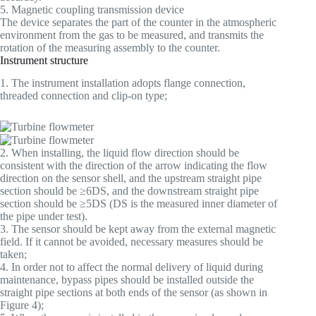
5. Magnetic coupling transmission device
The device separates the part of the counter in the atmospheric
environment from the gas to be measured, and transmits the
rotation of the measuring assembly to the counter.
Instrument structure
1. The instrument installation adopts flange connection,
threaded connection and clip-on type;
2. When installing, the liquid flow direction should be
consistent with the direction of the arrow indicating the flow
direction on the sensor shell, and the upstream straight pipe
section should be ≥6DS, and the downstream straight pipe
section should be ≥5DS (DS is the measured inner diameter of
the pipe under test).
3. The sensor should be kept away from the external magnetic
field. If it cannot be avoided, necessary measures should be
taken;
4. In order not to affect the normal delivery of liquid during
maintenance, bypass pipes should be installed outside the
straight pipe sections at both ends of the sensor (as shown in
Figure 4);