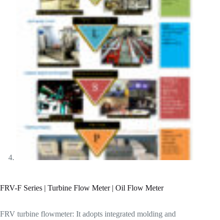
FRV-F Series | Turbine Flow Meter | Oil Flow Meter
FRV turbine flowmeter: It adopts integrated molding and