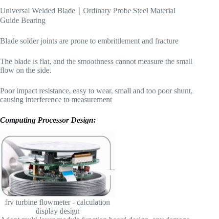
Universal Welded Blade｜Ordinary Probe Steel Material
Guide Bearing
Blade solder joints are prone to embrittlement and fracture
The blade is flat, and the smoothness cannot measure the small
flow on the side.
Poor impact resistance, easy to wear, small and too poor shunt,
causing interference to measurement
Computing Processor Design
:
frv turbine flowmeter - calculation
display design