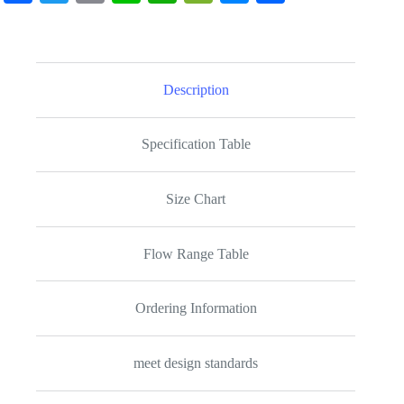
ce
wi
m
ne
ha
e
es
ha
bo
tte
ail
ts
C
se
re
ok
r
A
ha
ng
Description
pp
t
er
Specification Table
Size Chart
Flow Range Table
Ordering Information
meet design standards