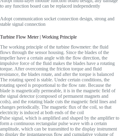
Adopt multi-layer module function board design, any damage
to any function board can be replaced independently
Adopt communication socket connection design, strong and
stable signal connection
Turbine Flow Meter | Working Principle
The working principle of the turbine flowmeter: the fluid
flows through the sensor housing. Since the blades of the
impeller have a certain angle with the flow direction, the
impulsive force of the fluid makes the blades have a rotating
torque. After overcoming the friction torque and fluid
resistance, the blades rotate, and after the torque is balanced
The rotating speed is stable. Under certain conditions, the
rotating speed is proportional to the flow rate. Because the
blade is magnetically permeable, it is in the magnetic field of
the signal detector (composed of permanent magnets and
coils), and the rotating blade cuts the magnetic field lines and
changes periodically. The magnetic flux of the coil, so that
electricity is induced at both ends of the coil
Pulse signal, which is amplified and shaped by the amplifier to
form a continuous rectangular pulse wave with a certain
amplitude, which can be transmitted to the display instrument
to display the instantaneous flow and cumulative volume of