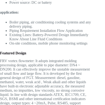
Power source: DC or battery
application:
Boiler piping, air conditioning cooling systems and any
delivery piping.
Piping Requirement Installation Flow Application
Existing Lines: Battery-Powered Design Immediately
Know About Line Fluid Conditions
On-site conditions, mobile phone monitoring settings
Featured Design
FRV vortex flowmeter: It adopts integrated molding
processing design, applicable to pipe diameter: DN4 ~
DN200. It can effectively improve the unstable measurement
of small flow and large flow. It is developed by the first
general design of FGT. Measurement: diesel, gasoline,
methanol, water, weak acid , Weak alkali and other liquids
have built-in electronic adjustable accuracy, the measured
medium, no impurities, low viscosity, no strong corrosive
liquid. In line with design standards ATEX, IEC1709, CE,
SGS, BSMI and other international certification indicators
design, output types: 4 ~20mA, Pulse, RS485, support