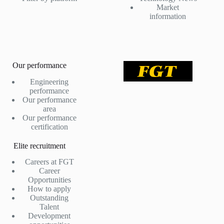
Market
information
Our performance
Engineering
performance
Our performance
area
Our performance
certification
Elite recruitment
Careers at FGT
Career
Opportunities
How to apply
Outstanding
Talent
Development