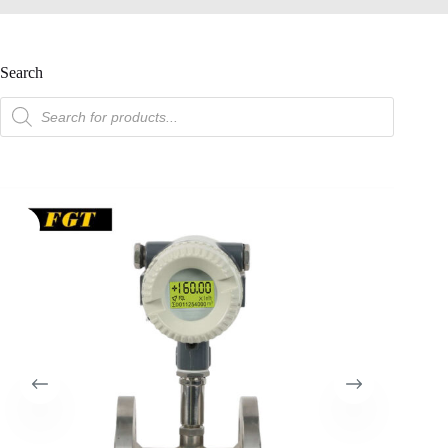
Search
product
search