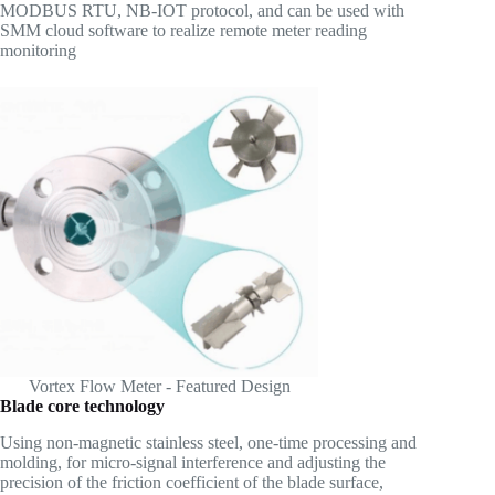
MODBUS RTU, NB-IOT protocol, and can be used with
SMM cloud software to realize remote meter reading
monitoring
Vortex Flow Meter - Featured Design
Blade core technology
Using non-magnetic stainless steel, one-time processing and
molding, for micro-signal interference and adjusting the
precision of the friction coefficient of the blade surface,