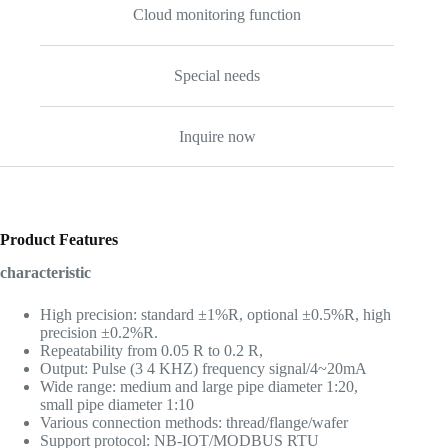
Cloud monitoring function
Special needs
Inquire now
Product Features
characteristic
High precision: standard ±1%R, optional ±0.5%R, high
precision ±0.2%R.
Repeatability from 0.05 R to 0.2 R,
Output: Pulse (3 4 KHZ) frequency signal/4~20mA
Wide range: medium and large pipe diameter 1:20,
small pipe diameter 1:10
Various connection methods: thread/flange/wafer
Support protocol: NB-IOT/MODBUS RTU