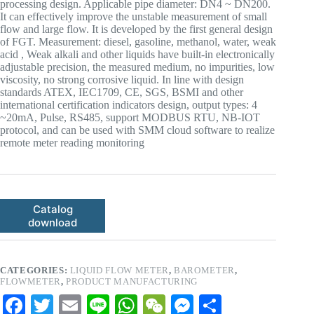
processing design. Applicable pipe diameter: DN4 ~ DN200.
It can effectively improve the unstable measurement of small
flow and large flow. It is developed by the first general design
of FGT. Measurement: diesel, gasoline, methanol, water, weak
acid , Weak alkali and other liquids have built-in electronically
adjustable precision, the measured medium, no impurities, low
viscosity, no strong corrosive liquid. In line with design
standards ATEX, IEC1709, CE, SGS, BSMI and other
international certification indicators design, output types: 4
~20mA, Pulse, RS485, support MODBUS RTU, NB-IOT
protocol, and can be used with SMM cloud software to realize
remote meter reading monitoring
Catalog
download
CATEGORIES:
LIQUID FLOW METER
,
BAROMETER
,
FLOWMETER
,
PRODUCT MANUFACTURING
Fa
T
E
Li
W
W
M
S