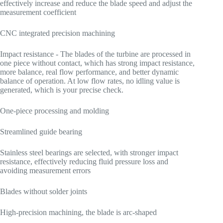
effectively increase and reduce the blade speed and adjust the
measurement coefficient
CNC integrated precision machining
Impact resistance - The blades of the turbine are processed in
one piece without contact, which has strong impact resistance,
more balance, real flow performance, and better dynamic
balance of operation. At low flow rates, no idling value is
generated, which is your precise check.
One-piece processing and molding
Streamlined guide bearing
Stainless steel bearings are selected, with stronger impact
resistance, effectively reducing fluid pressure loss and
avoiding measurement errors
Blades without solder joints
High-precision machining, the blade is arc-shaped