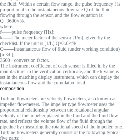
the fluid. Within a certain flow range, the pulse frequency f is
proportional to the instantaneous flow rate Q of the fluid
flowing through the sensor, and the flow equation is:
Q=3600×f/k
where:
f——pulse frequency [Hz];
k——The meter factor of the sensor [1/m], given by the
checklist. If the unit is [1/L] Q=3.6×f/k
Q——Instantaneous flow of fluid (under working condition)
[m3/h];
3600 - conversion factor.
The instrument coefficient of each sensor is filled in by the
manufacturer in the verification certificate, and the k value is
set in the matching display instrument, which can display the
instantaneous flow and the cumulative total.
composition
Turbine flowmeters are velocity flowmeters, also known as
impeller flowmeters. The impeller type flowmeter uses the
proportional relationship between the rotational angular
velocity of the impeller placed in the fluid and the fluid flow
rate, and reflects the volume flow of the fluid through the
pipeline by measuring the rotational speed of the impeller. one.
Turbine flowmeters generally consist of the following typical
five parts: