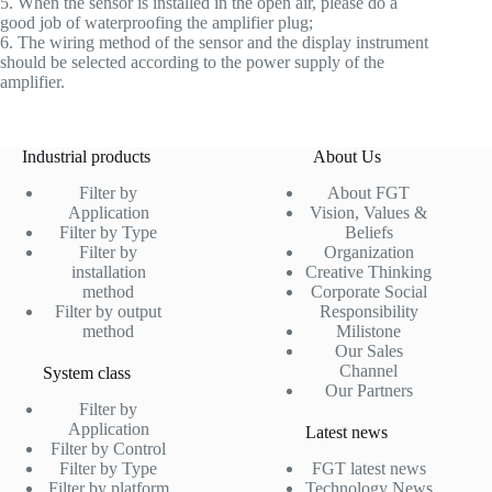
5. When the sensor is installed in the open air, please do a
good job of waterproofing the amplifier plug;
6. The wiring method of the sensor and the display instrument
should be selected according to the power supply of the
amplifier.
Industrial products
About Us
Filter by
About FGT
Application
Vision, Values &
Filter by Type
Beliefs
Filter by
Organization
installation
Creative Thinking
method
Corporate Social
Filter by output
Responsibility
method
Milistone
Our Sales
Channel
System class
Our Partners
Filter by
Application
Latest news
Filter by Control
Filter by Type
FGT latest news
Filter by platform
Technology News