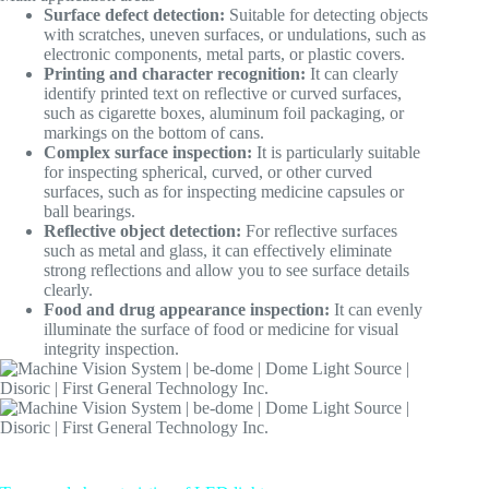
Surface defect detection:
Suitable for detecting objects
with scratches, uneven surfaces, or undulations, such as
electronic components, metal parts, or plastic covers.
Printing and character recognition:
It can clearly
identify printed text on reflective or curved surfaces,
such as cigarette boxes, aluminum foil packaging, or
markings on the bottom of cans.
Complex surface inspection:
It is particularly suitable
for inspecting spherical, curved, or other curved
surfaces, such as for inspecting medicine capsules or
ball bearings.
Reflective object detection:
For reflective surfaces
such as metal and glass, it can effectively eliminate
strong reflections and allow you to see surface details
clearly.
Food and drug appearance inspection:
It can evenly
illuminate the surface of food or medicine for visual
integrity inspection.