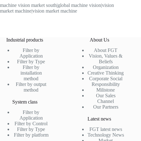
machine vision market south|global machine vision|vision
market machine|vision market machine
Industrial products
About Us
Filter by
About FGT
Application
Vision, Values &
Filter by Type
Beliefs
Filter by
Organization
installation
Creative Thinking
method
Corporate Social
Filter by output
Responsibility
method
Milistone
Our Sales
Channel
System class
Our Partners
Filter by
Application
Latest news
Filter by Control
Filter by Type
FGT latest news
Filter by platform
Technology News
Market