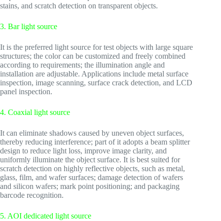
stains, and scratch detection on transparent objects.
3. Bar light source
It is the preferred light source for test objects with large square
structures; the color can be customized and freely combined
according to requirements; the illumination angle and
installation are adjustable. Applications include metal surface
inspection, image scanning, surface crack detection, and LCD
panel inspection.
4. Coaxial light source
It can eliminate shadows caused by uneven object surfaces,
thereby reducing interference; part of it adopts a beam splitter
design to reduce light loss, improve image clarity, and
uniformly illuminate the object surface. It is best suited for
scratch detection on highly reflective objects, such as metal,
glass, film, and wafer surfaces; damage detection of wafers
and silicon wafers; mark point positioning; and packaging
barcode recognition.
5. AOI dedicated light source