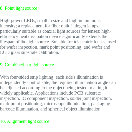
8. Point light source
High-power LEDs, small in size and high in luminous
intensity; a replacement for fiber optic halogen lamps,
particularly suitable as coaxial light sources for lenses; high-
efficiency heat dissipation device significantly extends the
lifespan of the light source. Suitable for telecentric lenses, used
for wafer inspection, mark point positioning, and wafer and
LCD glass substrate calibration.
9. Combined bar light source
With four-sided strip lighting, each side's illumination is
independently controllable; the required illumination angle can
be adjusted according to the object being tested, making it
widely applicable. Applications include PCB substrate
inspection, IC component inspection, solder joint inspection,
mark point positioning, microscope illumination, packaging
barcode illumination, and spherical object illumination.
10. Alignment light source