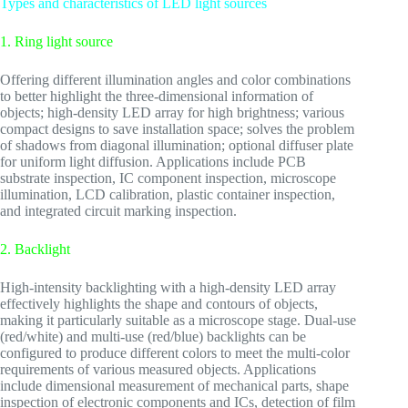
Types and characteristics of LED light sources
1. Ring light source
Offering different illumination angles and color combinations
to better highlight the three-dimensional information of
objects; high-density LED array for high brightness; various
compact designs to save installation space; solves the problem
of shadows from diagonal illumination; optional diffuser plate
for uniform light diffusion. Applications include PCB
substrate inspection, IC component inspection, microscope
illumination, LCD calibration, plastic container inspection,
and integrated circuit marking inspection.
2. Backlight
High-intensity backlighting with a high-density LED array
effectively highlights the shape and contours of objects,
making it particularly suitable as a microscope stage. Dual-use
(red/white) and multi-use (red/blue) backlights can be
configured to produce different colors to meet the multi-color
requirements of various measured objects. Applications
include dimensional measurement of mechanical parts, shape
inspection of electronic components and ICs, detection of film