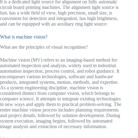
It is a dedicated light source for alignment on fully automatic
circuit board printing machines. The alignment light source is
fast, has a wide field of view, high precision, small size, is
convenient for detection and integration, has high brightness,
and can be equipped with an auxiliary ring light source.
What is machine vision?
What are the principles of visual recognition?
Machine vision (MV) refers to an imaging-based method for
automated inspection and analysis, widely used in industrial
automation inspection, process control, and robot guidance. It
encompasses various technologies, software and hardware
products, integrated systems, motion, methods, and expertise.
As a system engineering discipline, machine vision is
considered distinct from computer vision, which belongs to
computer science. It attempts to integrate existing technologies
in new ways and apply them to practical problem-solving. The
entire machine vision process includes planning requirements
and project details, followed by solution development. During
system execution, imaging begins, followed by automated
image analysis and extraction of necessary information.