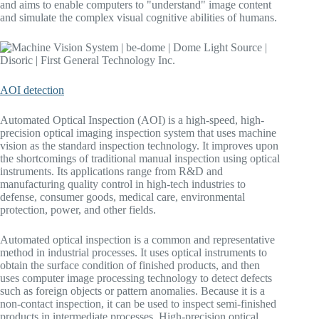
and aims to enable computers to "understand" image content
and simulate the complex visual cognitive abilities of humans.
AOI detection
Automated Optical Inspection (AOI) is a high-speed, high-
precision optical imaging inspection system that uses machine
vision as the standard inspection technology. It improves upon
the shortcomings of traditional manual inspection using optical
instruments. Its applications range from R&D and
manufacturing quality control in high-tech industries to
defense, consumer goods, medical care, environmental
protection, power, and other fields.
Automated optical inspection is a common and representative
method in industrial processes. It uses optical instruments to
obtain the surface condition of finished products, and then
uses computer image processing technology to detect defects
such as foreign objects or pattern anomalies. Because it is a
non-contact inspection, it can be used to inspect semi-finished
products in intermediate processes. High-precision optical