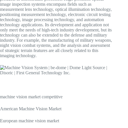
image inspection systems encompass fields such as
measurement lens technology, optical illumination technology,
positioning measurement technology, electronic circuit testing
technology, image processing technology, and automation
technology applications. Its development and application not
only meet the needs of high-tech industry development, but its
technology can also be extended to the defense and military
industry. For example, the manufacturing of military weapons,
night vision combat systems, and the analysis and assessment
of strategic terrain features are all closely related to this
imaging technology.
machine vision market competitive
American Machine Vision Market
European machine vision market