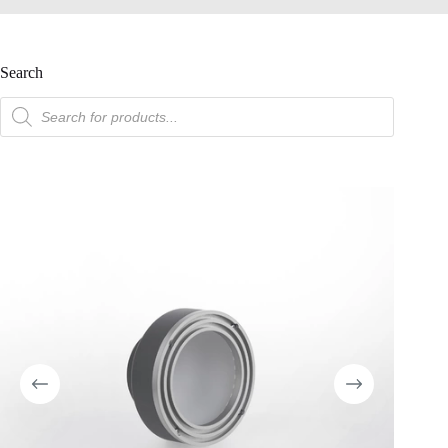
Search
product
search