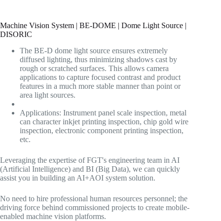
Machine Vision System | BE-DOME | Dome Light Source |
DISORIC
The BE-D dome light source ensures extremely
diffused lighting, thus minimizing shadows cast by
rough or scratched surfaces. This allows camera
applications to capture focused contrast and product
features in a much more stable manner than point or
area light sources.
Applications: Instrument panel scale inspection, metal
can character inkjet printing inspection, chip gold wire
inspection, electronic component printing inspection,
etc.
Leveraging the expertise of FGT's engineering team in AI
(Artificial Intelligence) and BI (Big Data), we can quickly
assist you in building an AI+AOI system solution.
No need to hire professional human resources personnel; the
driving force behind commissioned projects to create mobile-
enabled machine vision platforms.