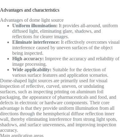
Advantages and characteristics
Advantages of dome light source
Uniform illumination:
It provides all-around, uniform
diffused light, eliminating glare, shadows, and
reflections for clearer images.
Eliminate interference:
It effectively overcomes visual
interference caused by uneven surfaces of the object
being inspected.
High accuracy:
Improve the accuracy and reliability of
image processing.
Wide applicability:
Suitable for the detection of
various surface features and application scenarios.
Dome-shaped light sources are primarily used for visual
inspection of reflective, curved, uneven, or undulating
surfaces, such as inspecting printing on aluminum foil
packaging, the appearance of pharmaceuticals and food, and
defects in electronic or hardware components. Their core
advantage is that they provide uniform illumination from all
directions through the hemispherical diffuse reflection inner
wall, thereby eliminating interference from strong light spots,
shadows, and surface unevenness, and improving inspection
accuracy.
Main application areas