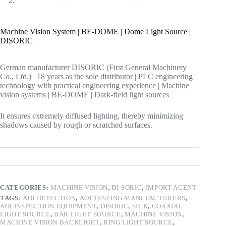
Machine Vision System | BE-DOME | Dome Light Source |
DISORIC
German manufacturer DISORIC (First General Machinery
Co., Ltd.) | 18 years as the sole distributor | PLC engineering
technology with practical engineering experience | Machine
vision systems | BE-DOME | Dark-field light sources
It ensures extremely diffused lighting, thereby minimizing
shadows caused by rough or scratched surfaces.
CATEGORIES:
MACHINE VISION
,
DI-SORIC
,
IMPORT AGENT
TAGS:
AOI DETECTION
,
AOI TESTING MANUFACTURERS
,
AOI INSPECTION EQUIPMENT
,
DISORIC
,
SICK
,
COAXIAL
LIGHT SOURCE
,
BAR LIGHT SOURCE
,
MACHINE VISION
,
MACHINE VISION BACKLIGHT
,
RING LIGHT SOURCE
,