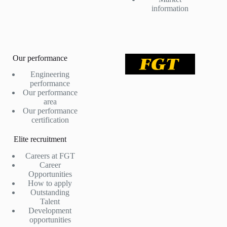
information
Our performance
Engineering
performance
Our performance
area
Our performance
certification
Elite recruitment
Careers at FGT
Career
Opportunities
How to apply
Outstanding
Talent
Development
opportunities