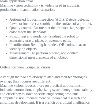
Main application areas
Machine vision technology is widely used in industrial
production and automation scenarios:
Automated Optical Inspection (AOI): Detects defects,
flaws, or incorrect assembly on the surface of a product.
Quality control: Ensure that the product size, shape, or
color meets the standards.
Positioning and guidance: Guiding the robot to
accurately grasp, place, or assemble parts.
Identification: Reading barcodes, QR codes, text, or
identifying objects.
Measurement: To perform precise, non-contact
dimensional measurements of an object.
Difference from Computer Vision
Although the two are closely related and their technologies
overlap, their focuses are different:
Machine vision: focuses more on practical applications in
industrial automation, emphasizing system integration, stability
and efficiency to solve specific engineering problems.
Computer vision: focuses more on theoretical research and
algorithm development. It is a branch of artificial intelligence