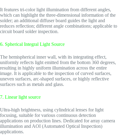
It features tri-color light illumination from different angles,
which can highlight the three-dimensional information of the
solder; an additional diffuser board guides the light and
reduces reflection; different angle combinations; applicable to
circuit board solder inspection.
6. Spherical Integral Light Source
The hemispherical inner wall, with its integrating effect,
uniformly reflects light emitted from the bottom 360 degrees,
resulting in highly uniform illumination across the entire
image. It is applicable to the inspection of curved surfaces,
uneven surfaces, arc-shaped surfaces, or highly reflective
surfaces such as metals and glass.
7. Linear light source
Ultra-high brightness, using cylindrical lenses for light
focusing, suitable for various continuous detection
applications on production lines. Dedicated for array camera
illumination and AOI (Automated Optical Inspection)
applications.