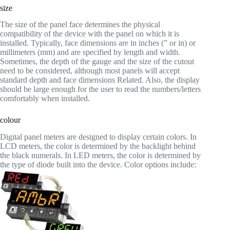
size
The size of the panel face determines the physical
compatibility of the device with the panel on which it is
installed. Typically, face dimensions are in inches (” or in) or
millimeters (mm) and are specified by length and width.
Sometimes, the depth of the gauge and the size of the cutout
need to be considered, although most panels will accept
standard depth and face dimensions Related. Also, the display
should be large enough for the user to read the numbers/letters
comfortably when installed.
colour
Digital panel meters are designed to display certain colors. In
LCD meters, the color is determined by the backlight behind
the black numerals. In LED meters, the color is determined by
the type of diode built into the device. Color options include: