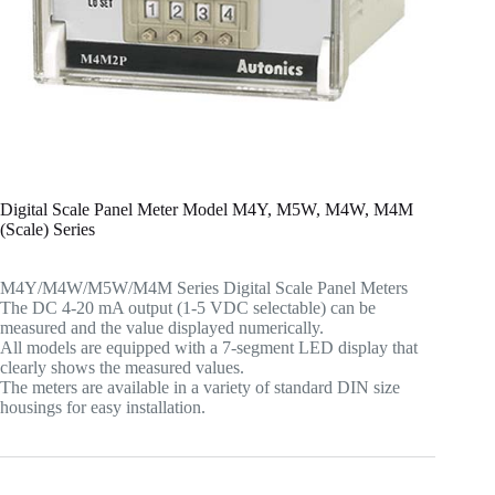
Digital Scale Panel Meter Model M4Y, M5W, M4W, M4M
(Scale) Series
M4Y/M4W/M5W/M4M Series Digital Scale Panel Meters
The DC 4-20 mA output (1-5 VDC selectable) can be
measured and the value displayed numerically.
All models are equipped with a 7-segment LED display that
clearly shows the measured values.
The meters are available in a variety of standard DIN size
housings for easy installation.