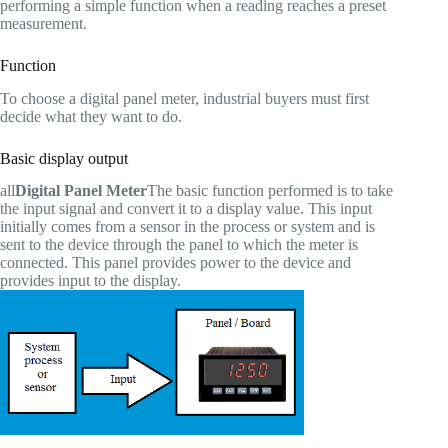
performing a simple function when a reading reaches a preset
measurement.
Function
To choose a digital panel meter, industrial buyers must first
decide what they want to do.
Basic display output
all
Digital Panel Meter
The basic function performed is to take
the input signal and convert it to a display value. This input
initially comes from a sensor in the process or system and is
sent to the device through the panel to which the meter is
connected. This panel provides power to the device and
provides input to the display.