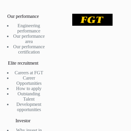
Our performance
Engineering
performance
Our performance
area
Our performance
certification
Elite recruitment
Careers at FGT
Career
Opportunities
How to apply
Outstanding
Talent
Development
opportunities
Investor
Why invest in