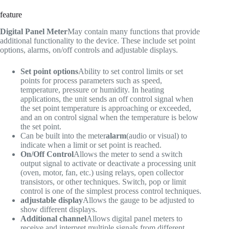
feature
Digital Panel Meter
May contain many functions that provide
additional functionality to the device. These include set point
options, alarms, on/off controls and adjustable displays.
Set point options
Ability to set control limits or set
points for process parameters such as speed,
temperature, pressure or humidity. In heating
applications, the unit sends an off control signal when
the set point temperature is approaching or exceeded,
and an on control signal when the temperature is below
the set point.
Can be built into the meter
alarm
(audio or visual) to
indicate when a limit or set point is reached.
On/Off Control
Allows the meter to send a switch
output signal to activate or deactivate a processing unit
(oven, motor, fan, etc.) using relays, open collector
transistors, or other techniques. Switch, pop or limit
control is one of the simplest process control techniques.
adjustable display
Allows the gauge to be adjusted to
show different displays.
Additional channel
Allows digital panel meters to
receive and interpret multiple signals from different