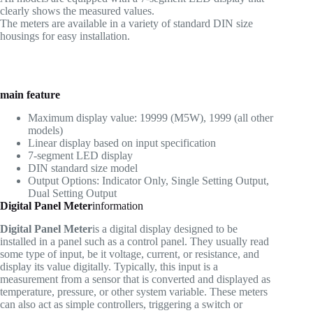
clearly shows the measured values.
The meters are available in a variety of standard DIN size
housings for easy installation.
main feature
Maximum display value: 19999 (M5W), 1999 (all other
models)
Linear display based on input specification
7-segment LED display
DIN standard size model
Output Options: Indicator Only, Single Setting Output,
Dual Setting Output
Digital Panel Meter
information
Digital Panel Meter
is a digital display designed to be
installed in a panel such as a control panel. They usually read
some type of input, be it voltage, current, or resistance, and
display its value digitally. Typically, this input is a
measurement from a sensor that is converted and displayed as
temperature, pressure, or other system variable. These meters
can also act as simple controllers, triggering a switch or