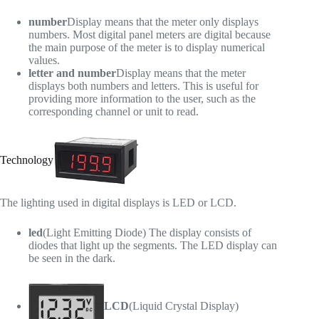
number
Display means that the meter only displays
numbers. Most digital panel meters are digital because
the main purpose of the meter is to display numerical
values.
letter and number
Display means that the meter
displays both numbers and letters. This is useful for
providing more information to the user, such as the
corresponding channel or unit to read.
Technology
The lighting used in digital displays is LED or LCD.
led
(Light Emitting Diode) The display consists of
diodes that light up the segments. The LED display can
be seen in the dark.
LCD
(Liquid Crystal Display)