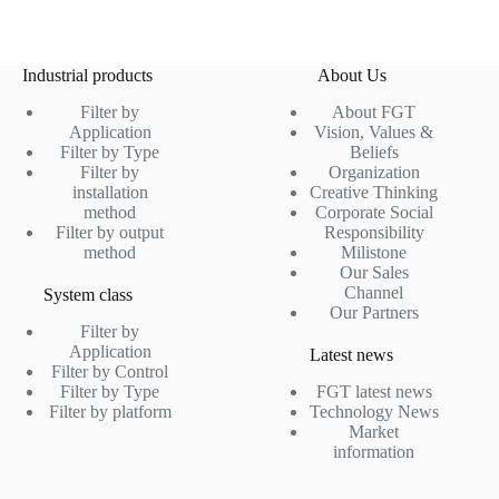
Industrial products
About Us
Filter by
About FGT
Application
Vision, Values &
Filter by Type
Beliefs
Filter by
Organization
installation
Creative Thinking
method
Corporate Social
Filter by output
Responsibility
method
Milistone
Our Sales
Channel
System class
Our Partners
Filter by
Application
Latest news
Filter by Control
Filter by Type
FGT latest news
Filter by platform
Technology News
Market
information