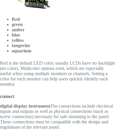
Red
green
amber
blue
yellow
tangerinr
aquarium
Red is the default LED color, usually LCDs have no backlight
(no color). Multicolor options exist, which are especially
useful when using multiple monitors or channels. Setting a
color for each monitor can help users quickly identify each
monitor.
connect
digital display instrument
The connections include electrical
inputs and outputs as well as physical connections (such as
screw connectors) necessary for safe mounting to the panel.
These connections must be compatible with the design and
regulations of the relevant panel.