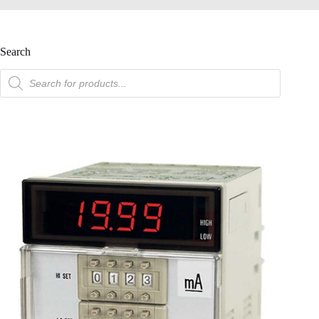
Search
product
search