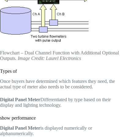
Flowchart – Dual Channel Function with Additional Optional
Outputs
. Image Credit: Laurel Electronics
Types of
Once buyers have determined which features they need, the
actual type of meter also needs to be considered.
Digital Panel Meter
Differentiated by type based on their
display and lighting technology.
show performance
Digital Panel Meter
is displayed numerically or
alphanumerically.