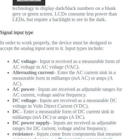
technology to display dark/black numbers on a blank
grey or green screen. LCDs consume less power than
LEDs, but require a backlight to see in the dark.
Signal input type
In order to work properly, the device must be designed to
accept the analog input sent to it. Input types include:
AC voltage
– Input is received as a measurable form of
AC voltage in AC voltage (VAC).
Alternating current
– Enter the AC current sink in a
measurable form in milliamps (mA AC) or amps (A
AC).
AC power
– Inputs are received as adjustable ranges for
AC current, voltage and/or frequency.
DC voltage
– Inputs are received as a measurable DC
voltage in Volts Direct Current (VDC).
DC
– Enter a measurable form of DC current sink in
milliamps (mA DC) or amps (A DC).
DC power supply
– Inputs are received as adjustable
ranges for DC current, voltage and/or frequency.
resistance
– Inputs come from components that measure