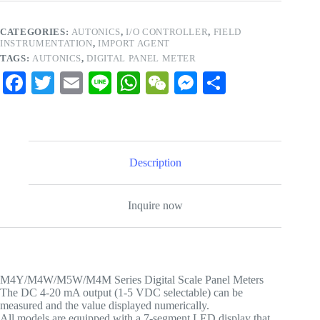
CATEGORIES:
AUTONICS
,
I/O CONTROLLER
,
FIELD
INSTRUMENTATION
,
IMPORT AGENT
TAGS:
AUTONICS
,
DIGITAL PANEL METER
Fa
T
E
Li
W
W
M
S
ce
wi
m
ne
ha
e
es
ha
bo
tte
ail
ts
C
se
re
ok
r
A
ha
ng
Description
pp
t
er
Inquire now
M4Y/M4W/M5W/M4M Series Digital Scale Panel Meters
The DC 4-20 mA output (1-5 VDC selectable) can be
measured and the value displayed numerically.
All models are equipped with a 7-segment LED display that