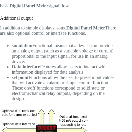
basic
Digital Panel Meter
signal flow
Additional output
In addition to simple displays, some
Digital Panel Meter
There
are also optional control or interface functions.
simulation
Functional means that a device can provide
an analog output (such as a variable voltage or current)
proportional to the input signal, for use in an analog
device.
Data interface
Features allow users to interact with
information displayed for data analysis.
set point
Functions allow the user to preset input values
that will activate an alarm or simple control function.
These on/off functions correspond to solid state or
electromechanical relay outputs, depending on the
design.