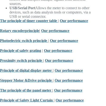
sources.
USB/Serial Port
Allows the meter to connect to other
devices, such as data analysis tools or computers, via a
USB or serial connector.
The principle of timer counter table
|
Our performance
Rotary encoder
principle
|
Our performance
Photoelectric switch principle
|
Our performance
Principle of safety grating
|
Our performance
Proximity switch principle
|
Our performance
Principle of digital display meter
|
Our performance
Stepper Motor &
Drive principle
|
Our performance
The principle of the panel meter
|
Our performance
Principle of Safety Light Curtain
|
Our performance