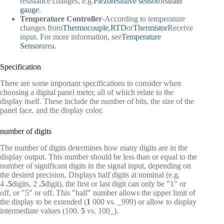
resistance changes, e.g.
Piezoresistive sensor
or
strain
gauge
.
Temperature Controller
-According to temperature
changes from
Thermocouple
,
RTD
or
Thermistor
Receive
input. For more information, see
Temperature
Sensor
area.
Specification
There are some important specifications to consider when
choosing a digital panel meter, all of which relate to the
display itself. These include the number of bits, the size of the
panel face, and the display color.
number of digits
The number of digits determines how many digits are in the
display output. This number should be less than or equal to the
number of significant digits in the signal input, depending on
the desired precision. Displays half digits at nominal (e.g.
4
.5
digits, 2
.5
digit), the first or last digit can only be "1" or
off, or "5" or off. This "half" number allows the upper limit of
the display to be extended (
1
000 vs. _999) or allow to display
intermediate values (100.
5
vs. 100_).