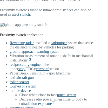
Proximity switches tuned to ultra-short distances can also be
used as a
tact switch
.
Proximity switch application
Reversing radar
,installed at
car
bumper
system that senses
the distance to nearby vehicles for parking
ground approach warning system
Vibration measurement of rotating shafts in mechanical
[2]
installations
reciprocating engine
in the
upper
stop
(TDC)/
camshaft
sensor
Paper Break Sensing in Paper Machines
anti-aircraft gun
roller coaster
Conveyor system
mobile device
Close when close to face
touch screen
Decrease radio power when close to body to
[3]
cut
radiation exposure
automatic faucet