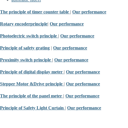
The principle of timer counter table
|
Our performance
Rotary encoder
principle
|
Our performance
Photoelectric switch principle
|
Our performance
Principle of safety grating
|
Our performance
Proximity switch principle
|
Our performance
Principle of digital display meter
|
Our performance
Stepper Motor &
Drive principle
|
Our performance
The principle of the panel meter
|
Our performance
Principle of Safety Light Curtain
|
Our performance