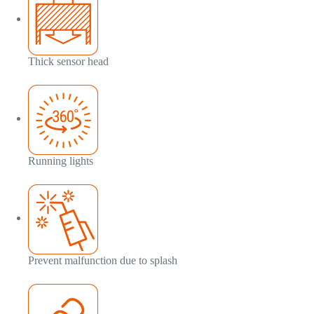
Thick sensor head
Running lights
Prevent malfunction due to splash