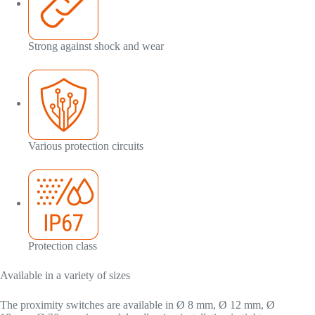
Strong against shock and wear
Various protection circuits
Protection class
Available in a variety of sizes
The proximity switches are available in Ø 8 mm, Ø 12 mm, Ø