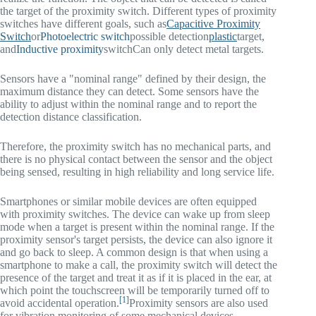
the target of the proximity switch. Different types of proximity
switches have different goals, such as
Capacitive Proximity
Switch
or
Photoelectric switch
possible detection
plastic
target,
and
Inductive proximity
switch
Can only detect metal targets.
Sensors have a "nominal range" defined by their design, the
maximum distance they can detect. Some sensors have the
ability to adjust within the nominal range and to report the
detection distance classification.
Therefore, the proximity switch has no mechanical parts, and
there is no physical contact between the sensor and the object
being sensed, resulting in high reliability and long service life.
Smartphones or similar mobile devices are often equipped
with proximity switches. The device can wake up from sleep
mode when a target is present within the nominal range. If the
proximity sensor's target persists, the device can also ignore it
and go back to sleep. A common design is that when using a
smartphone to make a call, the proximity switch will detect the
presence of the target and treat it as if it is placed in the ear, at
which point the touchscreen will be temporarily turned off to
[1]
avoid accidental operation.
Proximity sensors are also used
for vibration monitoring of some mechanical devices.