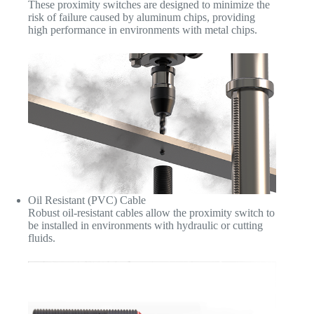
These proximity switches are designed to minimize the
risk of failure caused by aluminum chips, providing
high performance in environments with metal chips.
Oil Resistant (PVC) Cable
Robust oil-resistant cables allow the proximity switch to
be installed in environments with hydraulic or cutting
fluids.