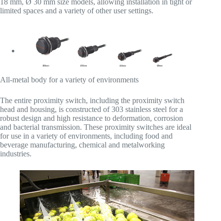
18 mm, Ø 30 mm size models, allowing installation in tight or
limited spaces and a variety of other user settings.
All-metal body for a variety of environments
The entire proximity switch, including the proximity switch
head and housing, is constructed of 303 stainless steel for a
robust design and high resistance to deformation, corrosion
and bacterial transmission. These proximity switches are ideal
for use in a variety of environments, including food and
beverage manufacturing, chemical and metalworking
industries.