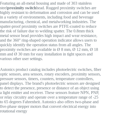
Featuring an all-metal housing and made of 303 stainless
steel
proximity switch
head. Rugged proximity switches are
highly resistant to deformation and corrosion and can be used
in a variety of environments, including food and beverage
manufacturing, chemical, and metalworking industries. The
spatter-proof proximity switches are PTFE-coated to reduce
the risk of failure due to welding spatter. The 0.8mm thick
metal sensor head provides high impact and wear resistance,
and the 360° ring-shaped operation indicator allows users to
quickly identify the operation status from all angles. The
proximity switches are available in Ø 8 mm, Ø 12 mm, Ø 18
mm and Ø 30 mm for easy installation in tight spaces and
various other user settings.
Autonics product catalog includes photoelectric switches, fiber
optic sensors, area sensors, rotary encoders, proximity sensors,
pressure sensors, timers, counters, temperature controllers,
panel displays. The brand's photoelectric sensors are designed
to detect the presence, presence or distance of an object using
a light emitter and receiver. These sensors feature NPN, PNP,
or relay circuitry and operate over a temperature range of -25
to 65 degrees Fahrenheit. Autonics also offers two-phase and
five-phase stepper motors that convert electrical energy into
rotational energy