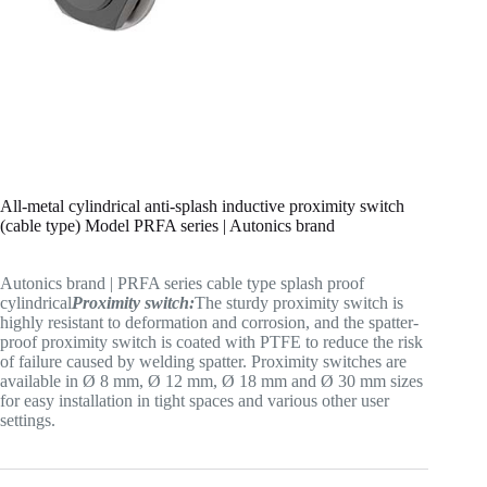
All-metal cylindrical anti-splash inductive proximity switch
(cable type) Model PRFA series | Autonics brand
Autonics brand | PRFA series cable type splash proof
cylindrical
Proximity switch:
The sturdy proximity switch is
highly resistant to deformation and corrosion, and the spatter-
proof proximity switch is coated with PTFE to reduce the risk
of failure caused by welding spatter. Proximity switches are
available in Ø 8 mm, Ø 12 mm, Ø 18 mm and Ø 30 mm sizes
for easy installation in tight spaces and various other user
settings.