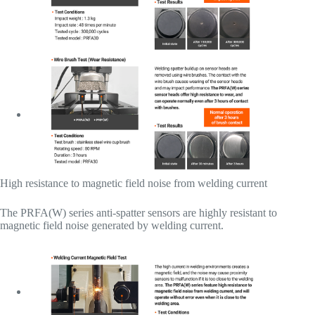
High resistance to magnetic field noise from welding current
The PRFA(W) series anti-spatter sensors are highly resistant to
magnetic field noise generated by welding current.