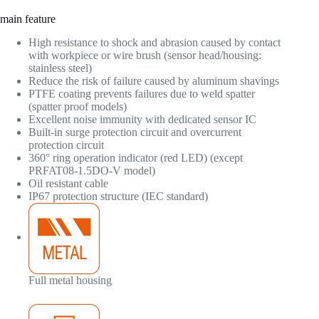
main feature
High resistance to shock and abrasion caused by contact
with workpiece or wire brush (sensor head/housing:
stainless steel)
Reduce the risk of failure caused by aluminum shavings
PTFE coating prevents failures due to weld spatter
(spatter proof models)
Excellent noise immunity with dedicated sensor IC
Built-in surge protection circuit and overcurrent
protection circuit
360° ring operation indicator (red LED) (except
PRFAT08-1.5DO-V model)
Oil resistant cable
IP67 protection structure (IEC standard)
Full metal housing