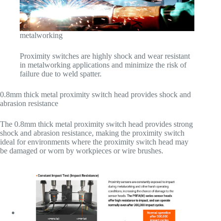
metalworking
Proximity switches are highly shock and wear resistant
in metalworking applications and minimize the risk of
failure due to weld spatter.
0.8mm thick metal proximity switch head provides shock and
abrasion resistance
The 0.8mm thick metal proximity switch head provides strong
shock and abrasion resistance, making the proximity switch
ideal for environments where the proximity switch head may
be damaged or worn by workpieces or wire brushes.