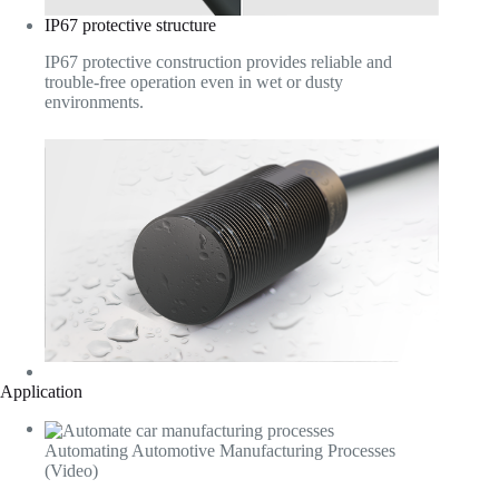
IP67 protective structure
IP67 protective construction provides reliable and
trouble-free operation even in wet or dusty
environments.
Application
Automating Automotive Manufacturing Processes
(Video)