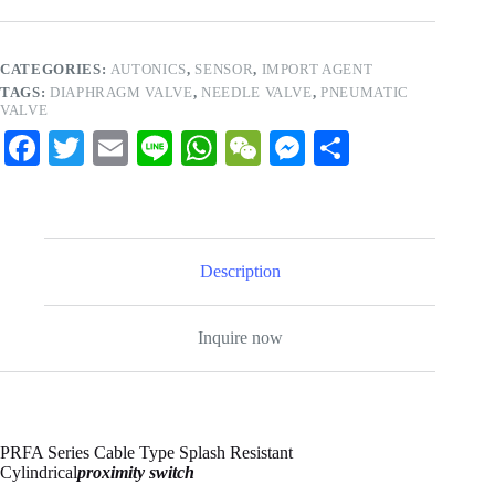
CATEGORIES:
AUTONICS
,
SENSOR
,
IMPORT AGENT
TAGS:
DIAPHRAGM VALVE
,
NEEDLE VALVE
,
PNEUMATIC
VALVE
Fa
T
E
Li
W
W
M
S
ce
wi
m
ne
ha
e
es
ha
bo
tte
ail
ts
C
se
re
ok
r
A
ha
ng
Description
pp
t
er
Inquire now
PRFA Series Cable Type Splash Resistant
Cylindrical
proximity switch