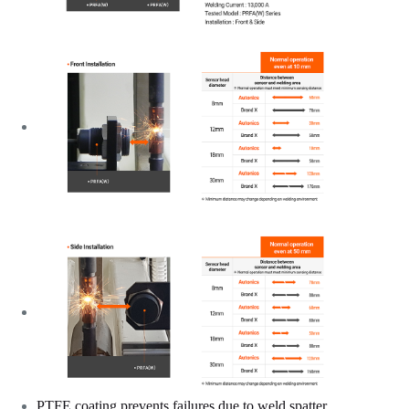
PTFE coating prevents failures due to weld spatter