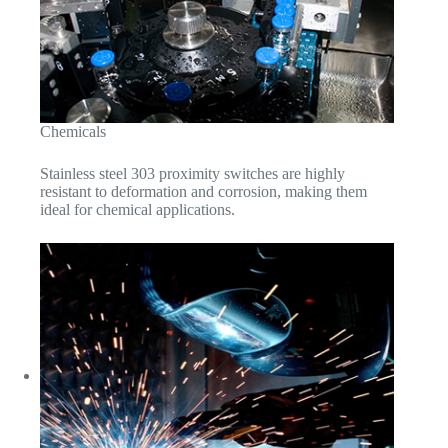
Chemicals
Stainless steel 303 proximity switches are highly
resistant to deformation and corrosion, making them
ideal for chemical applications.