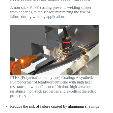
A non-stick PTFE coating prevents welding spatter
from adhering to the sensor, minimizing the risk of
failure during welding applications.
PTFE (Polytetrafluoroethylene) Coating: A synthetic
fluoropolymer of tetrafluoroethylene with high heat
resistance, low coefficient of friction, high abrasion
resistance, non-stick properties and excellent dielectric
properties.
Reduce the risk of failure caused by aluminum shavings