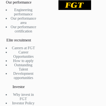
Our performance
Engineering
performance
Our performance
area
Our performance
certification
Elite recruitment
Careers at FGT
Career
Opportunities
How to apply
Outstanding
Talent
Development
opportunities
Investor
Why invest in
FGT
Investor Policy