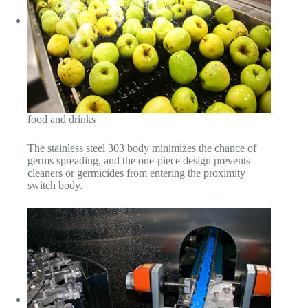
food and drinks
The stainless steel 303 body minimizes the chance of
germs spreading, and the one-piece design prevents
cleaners or germicides from entering the proximity
switch body.