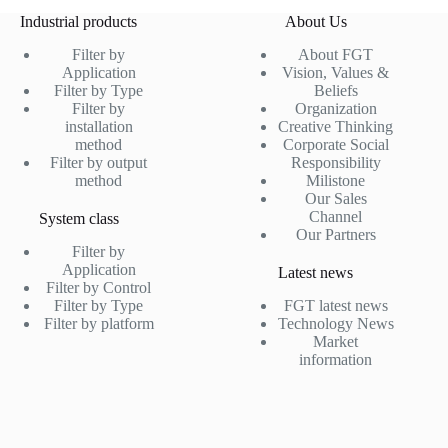
Industrial products
About Us
Filter by
About FGT
Application
Vision, Values &
Filter by Type
Beliefs
Filter by
Organization
installation
Creative Thinking
method
Corporate Social
Filter by output
Responsibility
method
Milistone
Our Sales
Channel
System class
Our Partners
Filter by
Application
Latest news
Filter by Control
Filter by Type
FGT latest news
Filter by platform
Technology News
Market
information