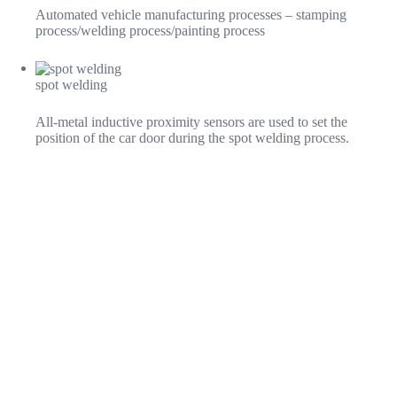
Automated vehicle manufacturing processes – stamping
process/welding process/painting process
spot welding
All-metal inductive proximity sensors are used to set the
position of the car door during the spot welding process.