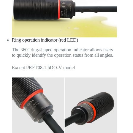
Ring operation indicator (red LED)
The 360° ring-shaped operation indicator allows users
to quickly identify the operation status from all angles.
Except PRFT08-1.5DO-V model