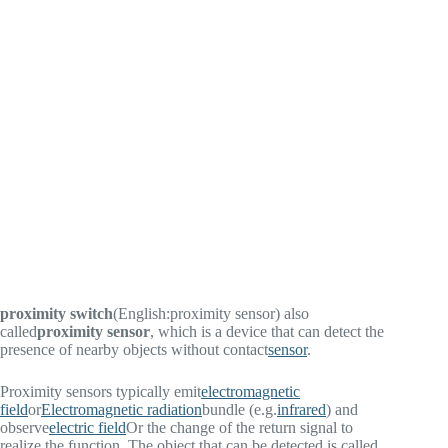
proximity switch
(English:
proximity sensor
) also
called
proximity sensor
, which is a device that can detect the
presence of nearby objects without contact
sensor
.
Proximity sensors typically emit
electromagnetic
field
or
Electromagnetic radiation
bundle (e.g.
infrared
) and
observe
electric field
Or the change of the return signal to
realize the function. The object that can be detected is called