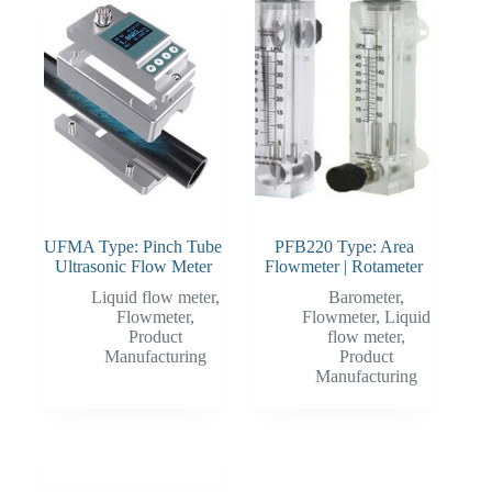
UFMA Type: Pinch Tube
PFB220 Type: Area
Ultrasonic Flow Meter
Flowmeter | Rotameter
Liquid flow meter
,
Barometer
,
Flowmeter
,
Flowmeter
,
Liquid
Product
flow meter
,
Manufacturing
Product
Manufacturing