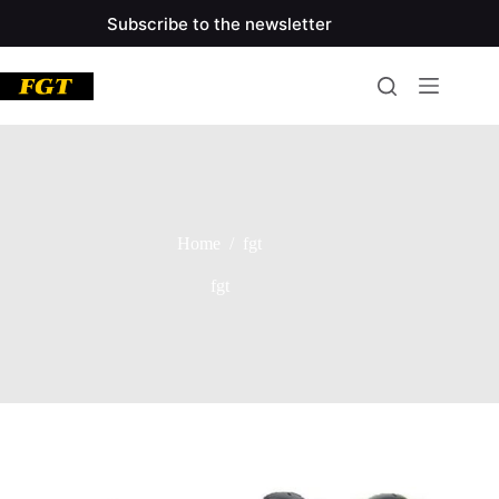
Skip
Subscribe to the newsletter
to
main
content
Home
/
fgt
fgt