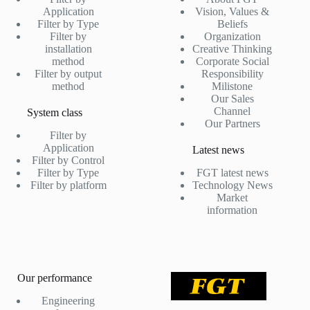
Application
Vision, Values &
Filter by Type
Beliefs
Filter by
Organization
installation
Creative Thinking
method
Corporate Social
Filter by output
Responsibility
method
Milistone
Our Sales
Channel
System class
Our Partners
Filter by
Application
Latest news
Filter by Control
Filter by Type
FGT latest news
Filter by platform
Technology News
Market
information
Our performance
Engineering