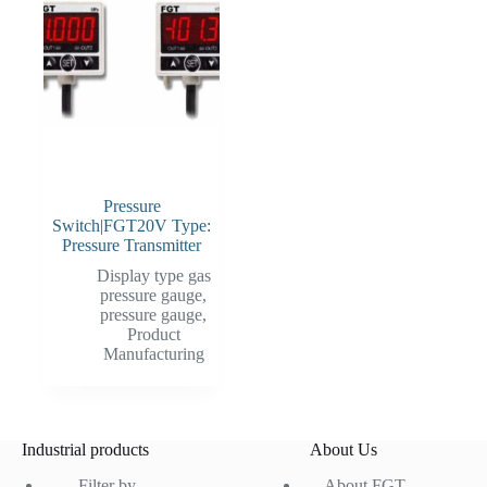
Pressure
Switch|FGT20V Type:
Pressure Transmitter
Display type gas
pressure gauge
,
pressure gauge
,
Product
Manufacturing
Industrial products
About Us
Filter by
About FGT