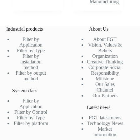
Manufacturing
Industrial products
About Us
Filter by
About FGT
Application
Vision, Values &
Filter by Type
Beliefs
Filter by
Organization
installation
Creative Thinking
method
Corporate Social
Filter by output
Responsibility
method
Milistone
Our Sales
Channel
System class
Our Partners
Filter by
Application
Latest news
Filter by Control
Filter by Type
FGT latest news
Filter by platform
Technology News
Market
information