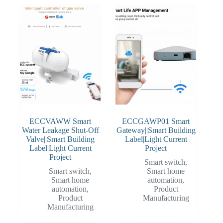
ECCVAWW Smart
ECCGAWP01 Smart
Water Leakage Shut-Off
Gateway||Smart Building
Valve||Smart Building
Label|Light Current
Label|Light Current
Project
Project
Smart switch
,
Smart switch
,
Smart home
Smart home
automation
,
automation
,
Product
Product
Manufacturing
Manufacturing