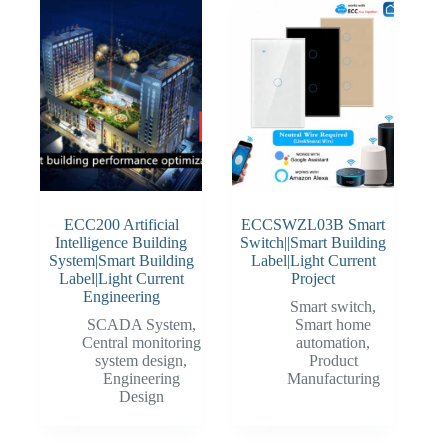
ECC200 Artificial
ECCSWZL03B Smart
Intelligence Building
Switch||Smart Building
System|Smart Building
Label|Light Current
Label|Light Current
Project
Engineering
Smart switch
,
SCADA System
,
Smart home
Central monitoring
automation
,
system design
,
Product
Engineering
Manufacturing
Design