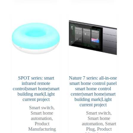
SPOT series: smart
Nature 7 series: all-in-one
infrared remote
smart home control panel
control|smart home|smart
smart home control
building mark|Light
center|smart home|smart
current project
building mark|Light
current project
Smart switch
,
Smart home
Smart switch
,
automation
,
Smart home
Product
automation
,
Smart
Manufacturing
Plug
,
Product