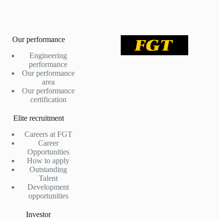
Our performance
Engineering
performance
Our performance
area
Our performance
certification
Elite recruitment
Careers at FGT
Career
Opportunities
How to apply
Outstanding
Talent
Development
opportunities
Investor