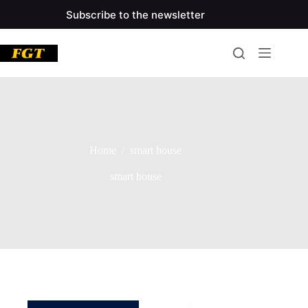
Skip
Subscribe to the newsletter
to
main
content
Home
/
smart house
smart house