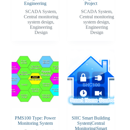
Engineering
Project
SCADA System
,
SCADA System
,
Central monitoring
Central monitoring
system design
,
system design
,
Engineering
Engineering
Design
Design
PMS100 Type: Power
SHC Smart Building
Monitoring System
System|Central
Monitoring|Smart