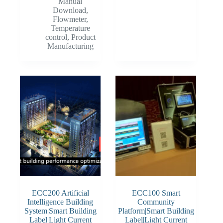
Manual
Download
,
Flowmeter
,
Temperature
control
,
Product
Manufacturing
ECC200 Artificial
ECC100 Smart
Intelligence Building
Community
System|Smart Building
Platform|Smart Building
Label|Light Current
Label|Light Current