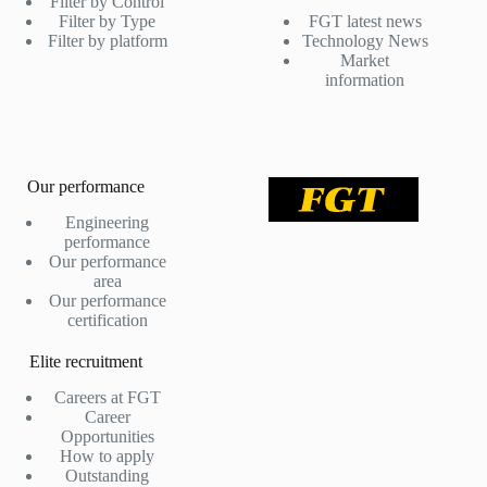
Filter by Control
Filter by Type
FGT latest news
Filter by platform
Technology News
Market
information
Our performance
Engineering
performance
Our performance
area
Our performance
certification
Elite recruitment
Careers at FGT
Career
Opportunities
How to apply
Outstanding