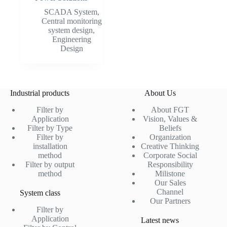
SCADA System
,
Central monitoring
system design
,
Engineering
Design
Industrial products
About Us
Filter by
About FGT
Application
Vision, Values &
Filter by Type
Beliefs
Filter by
Organization
installation
Creative Thinking
method
Corporate Social
Filter by output
Responsibility
method
Milistone
Our Sales
Channel
System class
Our Partners
Filter by
Application
Latest news