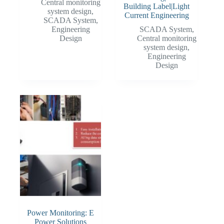
Central monitoring
Building Label|Light
system design
,
Current Engineering
SCADA System
,
Engineering
SCADA System
,
Design
Central monitoring
system design
,
Engineering
Design
Power Monitoring: E
Power Solutions