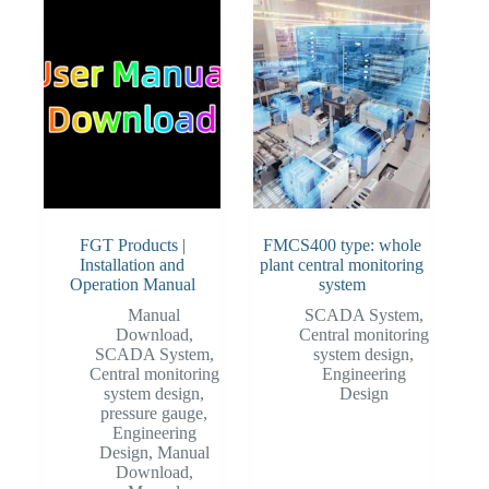
FGT Products |
FMCS400 type: whole
Installation and
plant central monitoring
Operation Manual
system
Manual
SCADA System
,
Download
,
Central monitoring
SCADA System
,
system design
,
Central monitoring
Engineering
system design
,
Design
pressure gauge
,
Engineering
Design
,
Manual
Download
,