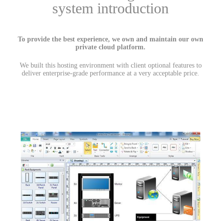
system introduction
To provide the best experience, we own and maintain our own
private cloud platform.
We built this hosting environment with client optional features to
deliver enterprise-grade performance at a very acceptable price.