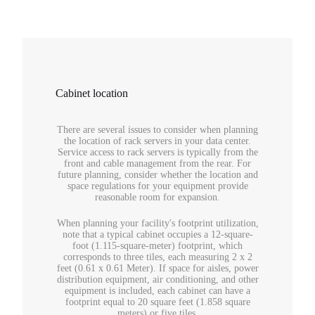
Cabinet location
There are several issues to consider when planning
the location of rack servers in your data center.
Service access to rack servers is typically from the
front and cable management from the rear. For
future planning, consider whether the location and
space regulations for your equipment provide
reasonable room for expansion.
When planning your facility's footprint utilization,
note that a typical cabinet occupies a 12-square-
foot (1.115-square-meter) footprint, which
corresponds to three tiles, each measuring 2 x 2
feet (0.61 x 0.61 Meter). If space for aisles, power
distribution equipment, air conditioning, and other
equipment is included, each cabinet can have a
footprint equal to 20 square feet (1.858 square
meters) or five tiles.