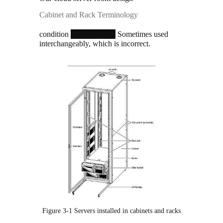
Cabinet and Rack Terminology
condition
Sometimes used interchangeably,
which is incorrect.
Figure 3-1 Servers installed in cabinets and racks