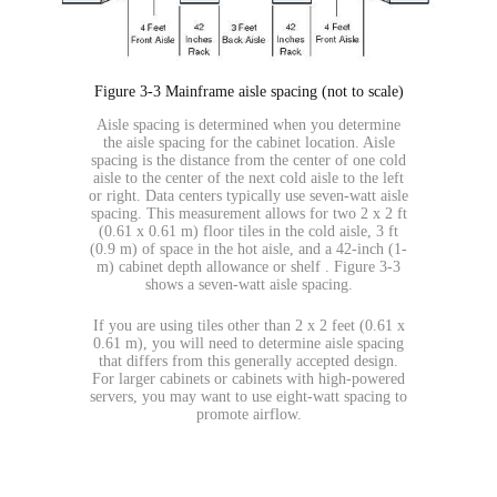
Figure 3-3 Mainframe aisle spacing (not to scale)
Aisle spacing is determined when you determine
the aisle spacing for the cabinet location. Aisle
spacing is the distance from the center of one cold
aisle to the center of the next cold aisle to the left
or right. Data centers typically use seven-watt aisle
spacing. This measurement allows for two 2 x 2 ft
(0.61 x 0.61 m) floor tiles in the cold aisle, 3 ft
(0.9 m) of space in the hot aisle, and a 42-inch (1-
m) cabinet depth allowance or shelf . Figure 3-3
shows a seven-watt aisle spacing.
If you are using tiles other than 2 x 2 feet (0.61 x
0.61 m), you will need to determine aisle spacing
that differs from this generally accepted design.
For larger cabinets or cabinets with high-powered
servers, you may want to use eight-watt spacing to
promote airflow.