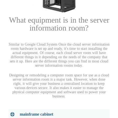
What equipment is in the server
information room?
Similar to Google Cloud System Once the cloud server information
room hardware is set up and ready, it's time to start installing the
actual equipment. Of course, each cloud server room will have
different things in it depending on the needs of the company that
sets it up. Here are the different things you can find in most cloud
server information rooms today.
Designing or remodeling a computer room space for use as a cloud
server information room is a major task. However, when done
right, it will give your business a centralized location to keep
various devices secure. It also makes it easier to manage the
physical computer equipment and software used to power your
business.
mainframe cabinet