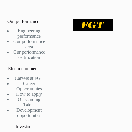
Our performance
Engineering
performance
Our performance
area
Our performance
certification
Elite recruitment
Careers at FGT
Career
Opportunities
How to apply
Outstanding
Talent
Development
opportunities
Investor