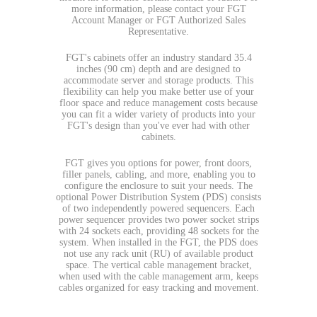
more information, please contact your FGT
Account Manager or FGT Authorized Sales
Representative.
FGT's cabinets offer an industry standard 35.4
inches (90 cm) depth and are designed to
accommodate server and storage products. This
flexibility can help you make better use of your
floor space and reduce management costs because
you can fit a wider variety of products into your
FGT's design than you've ever had with other
cabinets.
FGT gives you options for power, front doors,
filler panels, cabling, and more, enabling you to
configure the enclosure to suit your needs. The
optional Power Distribution System (PDS) consists
of two independently powered sequencers. Each
power sequencer provides two power socket strips
with 24 sockets each, providing 48 sockets for the
system. When installed in the FGT, the PDS does
not use any rack unit (RU) of available product
space. The vertical cable management bracket,
when used with the cable management arm, keeps
cables organized for easy tracking and movement.