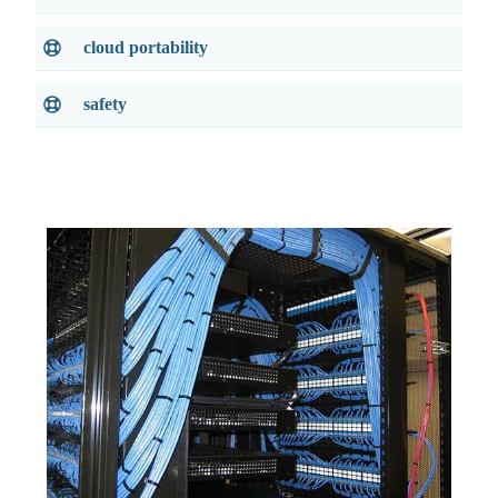
cloud portability
safety