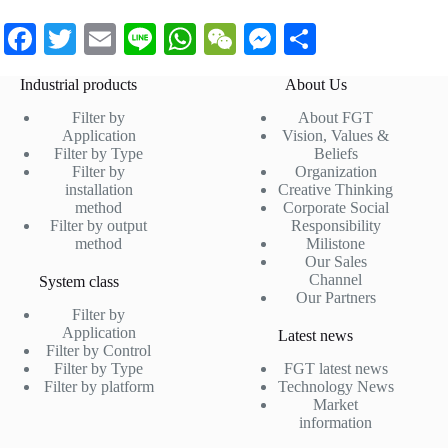
Fa
T
E
Li
W
W
M
S
ce
wi
m
ne
ha
e
es
ha
Industrial products
About Us
bo
tte
ail
ts
C
se
re
Filter by
About FGT
ok
r
A
ha
ng
Application
Vision, Values &
Filter by Type
Beliefs
pp
t
er
Filter by
Organization
installation
Creative Thinking
method
Corporate Social
Filter by output
Responsibility
method
Milistone
Our Sales
Channel
System class
Our Partners
Filter by
Application
Latest news
Filter by Control
Filter by Type
FGT latest news
Filter by platform
Technology News
Market
information