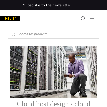
Subscribe to the newsletter
Cloud host design / cloud