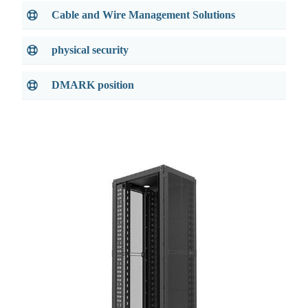
Cable and Wire Management Solutions
physical security
DMARK position