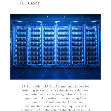
FGT Cabinet
FGT provides EIA 310D compliant cabinets for
installing servers. FGT's cabinets were designed
and tested with some configurations of FGT
equipment. Any restrictions on mixing FGT
products in cabinets are also known and
documented. Your server may require a rack
mount kit to fit into certain cabinets or racks. For