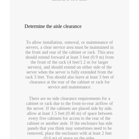
Determine the aisle clearance
To allow installation, removal, or maintenance of
servers, a clear service area must be maintained in
the front and rear of the cabinet or rack. This area
should extend forward at least 3 feet (0.9 m) from
the front of the rack (4 feet/1.2 m for larger
servers), and should extend on either side of the
server when the server is fully extended from the
rack 3 feet. You should also leave at least 3 feet of
clearance at the rear of the cabinet or rack for
service and maintenance.
There are no side clearance requirements for a
cabinet or rack due to the front-to-rear airflow of
the server. If the cabinets are placed side by side,
allow at least 1.5 feet (0.46 m) of space between
every five cabinets for access to the rear of the
cabinet or another aisle. If the enclosure has side
panels that you think may sometimes need to be
removed, place the enclosure with at least 2 feet
(0.6 m) of space on the sides.