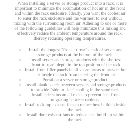
When installing a server or storage product into a rack, it is
important to minimize the accumulation of hot air in the front
and within the rack enclosure. Ideally, you want the coolest air
to enter the rack enclosure and the warmest to exit without
mixing with the surrounding room air. Adhering to one or more
of the following guidelines will help minimize this mixing and
effectively reduce the ambient temperature around the rack,
thereby reducing operating temperatures.
Install the longest "front-to-rear" depth of server and
storage products at the bottom of the rack.
Install server and storage products with the shortest
"front-to-rear" depth in the top position of the rack.
Install front filler panels in all vacant areas to prevent hot
air inside the rack from entering the front air
Portal on a server or storage product.
Install blank panels between servers and storage products
to provide "side-to-side" cooling in the same rack.
Install side skins on all racks to prevent heat from
migrating between cabinets.
Install rack top exhaust fans to reduce heat buildup inside
the rack.
Install door exhaust fans to reduce heat build-up within
the rack.