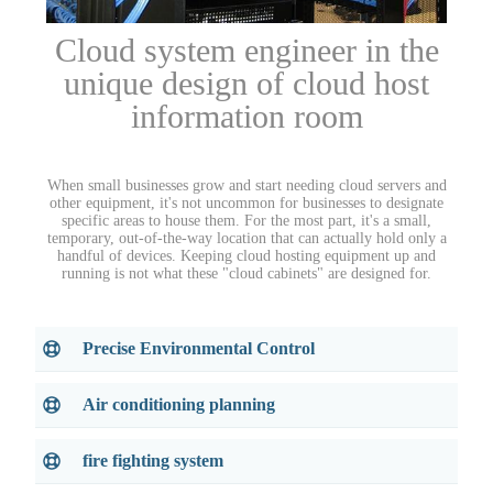
Cloud system engineer in the
unique design of cloud host
information room
When small businesses grow and start needing cloud servers and
other equipment, it's not uncommon for businesses to designate
specific areas to house them. For the most part, it's a small,
temporary, out-of-the-way location that can actually hold only a
handful of devices. Keeping cloud hosting equipment up and
running is not what these "cloud cabinets" are designed for.
Precise Environmental Control
Air conditioning planning
fire fighting system