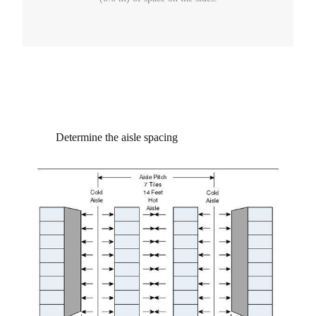
Determine the aisle spacing