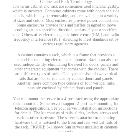
Cabinet and Rack Terminology
The terms cabinet and rack are sometimes used interchangeably,
which is incorrect. Computer cabinets come with doors and side
panels, which may be removable, and are available in a variety
of sizes and colors. Most enclosures provide power connections.
Some enclosures provide fans and baffles designed to move
cooling air in a specified direction, and usually at a specified
rate. Others offer electromagnetic interference (EMI) and radio
frequency interference (RFI) shielding to meet standards set by
various regulatory agencies.
A cabinet contains a rack, which is a frame that provides a
method for mounting electronic equipment. Racks can also be
used independently, eliminating the need for doors, panels and
other integrated equipment that comes with the cabinet. There
are different types of racks. One type consists of two vertical
rails that are not surrounded by cabinet doors and panels.
Another, more common type consists of four vertical rails,
possibly enclosed by cabinet doors and panels.
You can mount the server in a 4-post rack using the appropriate
rack mount kit. Some servers support 2-post rack mounting for
telecom applications. See your server installation instructions
for details. The kit consists of rails, slides, latches, screws and
various other hardware. The server is attached to mounting
hardware that is fastened to the front and rear vertical rails of
the rack. FIGURE 3-1 shows Sun servers installed in cabinets
and racks.