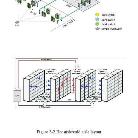
Figure 3-2 Hot aisle/cold aisle layout