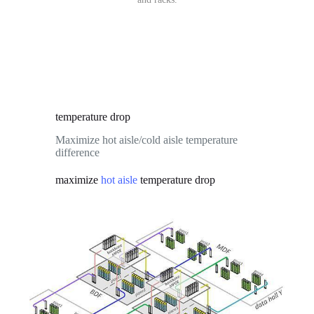
temperature drop
Maximize hot aisle/cold aisle temperature
difference
maximize
temperature drop