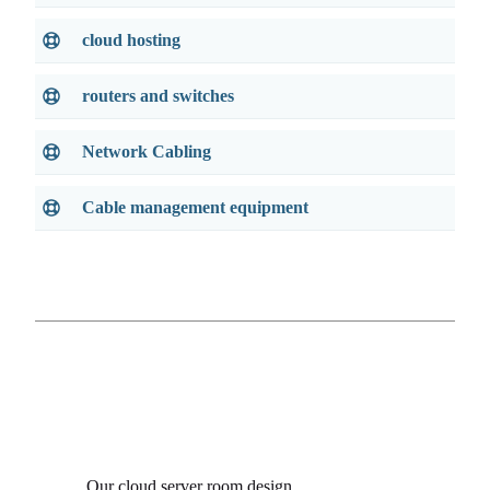
cloud hosting
routers and switches
Network Cabling
Cable management equipment
Our cloud server room design