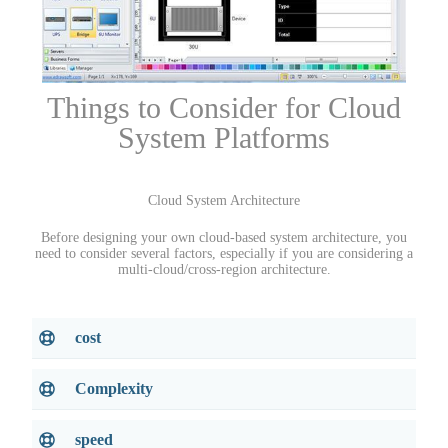
Things to Consider for Cloud
System Platforms
Cloud System Architecture
Before designing your own cloud-based system architecture, you
need to consider several factors, especially if you are considering a
multi-cloud/cross-region architecture.
cost
Complexity
speed